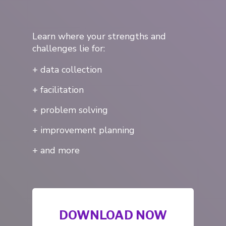
Learn where your strengths and
challenges lie for:
+ data collection
+ facilitation
+ problem solving
+ improvement planning
+ and more
About Us
Services
DOWNLOAD NOW