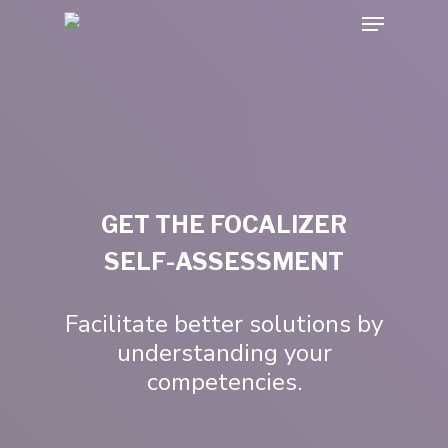
GET THE FOCALIZER
SELF-ASSESSMENT
Facilitate better solutions by
understanding your
competencies.