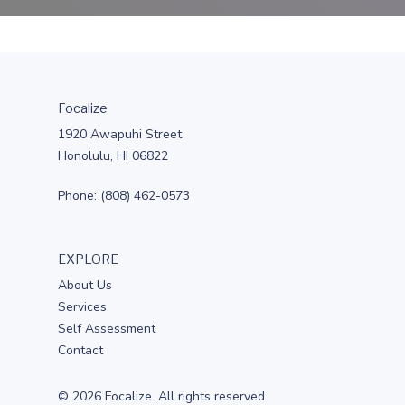
Focalize
1920 Awapuhi Street
Honolulu, HI 06822
Phone: (808) 462-0573
EXPLORE
About Us
Services
Self Assessment
Contact
© 2026 Focalize. All rights reserved.